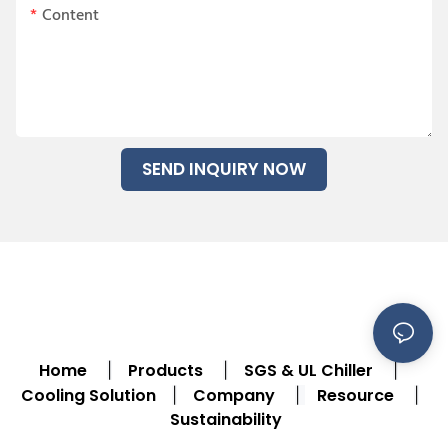
Content
SEND INQUIRY NOW
Home
Products
SGS & UL Chiller
|
|
|
Cooling Solution
Company
Resource
|
|
|
Sustainability