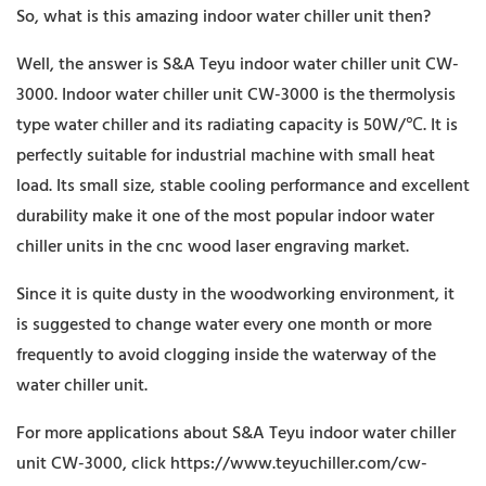
So, what is this amazing indoor water chiller unit then?
Well, the answer is S&A Teyu indoor water chiller unit CW-
3000. Indoor water chiller unit CW-3000 is the thermolysis
type water chiller and its radiating capacity is 50W/℃. It is
perfectly suitable for industrial machine with small heat
load. Its small size, stable cooling performance and excellent
durability make it one of the most popular indoor water
chiller units in the cnc wood laser engraving market.
Since it is quite dusty in the woodworking environment, it
is suggested to change water every one month or more
frequently to avoid clogging inside the waterway of the
water chiller unit.
For more applications about S&A Teyu indoor water chiller
unit CW-3000, click
https://www.teyuchiller.com/cw-