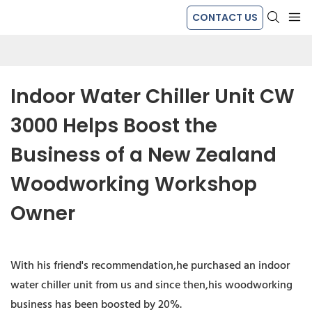
CONTACT US
Indoor Water Chiller Unit CW 
3000 Helps Boost the 
Business of a New Zealand 
Woodworking Workshop 
Owner
With his friend's recommendation,he purchased an indoor
water chiller unit from us and since then,his woodworking
business has been boosted by 20%.