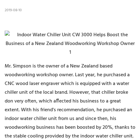
2019-08-10
Mr. Simpson is the owner of a New Zealand based
woodworking workshop owner. Last year, he purchased a
CNC wood laser engraver which is equipped with a water
chiller unit of the local brand. However, that chiller broke
don very often, which affected his business to a great
extent. With his friend's recommendation, he purchased an
indoor water chiller unit from us and since then, his
woodworking business has been boosted by 20%, thanks to
the stable cooling provided by the indoor water chiller unit.