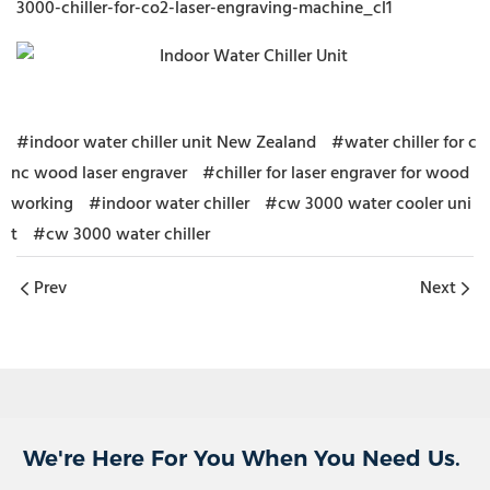
3000-chiller-for-co2-laser-engraving-machine_cl1
#indoor water chiller unit New Zealand
#water chiller for c
nc wood laser engraver
#chiller for laser engraver for wood
working
#indoor water chiller
#cw 3000 water cooler uni
t
#cw 3000 water chiller
Prev
Next
We're Here For You When You Need Us.