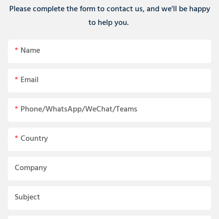
Please complete the form to contact us, and we'll be happy
to help you.
Name
Email
Phone/WhatsApp/WeChat/Teams
Country
Company
Subject