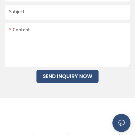
Subject
Content
SEND INQUIRY NOW