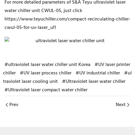
For more detailed parameters of S&A Teyu ultraviolet laser
water chiller unit CWUL-05, just click
https://www.teyuchiller.com/compact-recirculating-chiller-
cwul-05-for-uv-laser_ul1
#ultraviolet laser water chiller unit Korea
#UV laser printer
chiller
#UV laser process chiller
#UV industrial chiller
#ul
traviolet laser cooling unit
#Ultraviolet laser water chiller
#Ultraviolet laser compact water chiller
Prev
Next