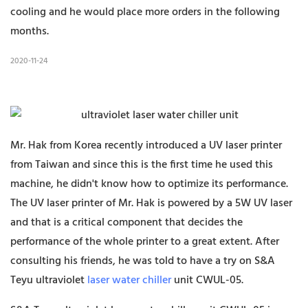
cooling and he would place more orders in the following
months.
2020-11-24
Mr. Hak from Korea recently introduced a UV laser printer
from Taiwan and since this is the first time he used this
machine, he didn't know how to optimize its performance.
The UV laser printer of Mr. Hak is powered by a 5W UV laser
and that is a critical component that decides the
performance of the whole printer to a great extent. After
consulting his friends, he was told to have a try on S&A
Teyu ultraviolet
laser water chiller
unit CWUL-05.