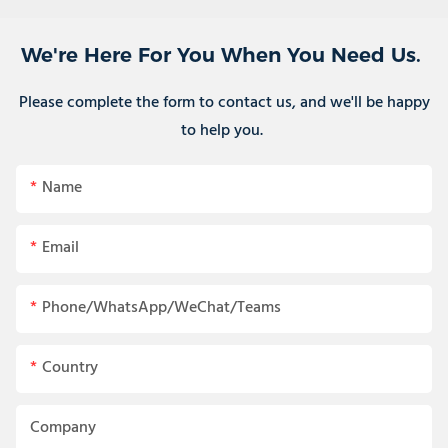
We're Here For You When You Need Us.
Please complete the form to contact us, and we'll be happy
to help you.
Name
Email
Phone/WhatsApp/WeChat/Teams
Country
Company