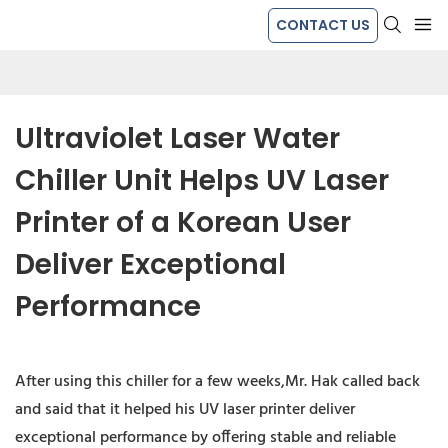
CONTACT US
Ultraviolet Laser Water 
Chiller Unit Helps UV Laser 
Printer of a Korean User 
Deliver Exceptional 
Performance
After using this chiller for a few weeks,Mr. Hak called back
and said that it helped his UV laser printer deliver
exceptional performance by offering stable and reliable