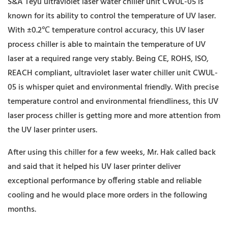
S&A Teyu ultraviolet laser water chiller unit CWUL-05 is
known for its ability to control the temperature of UV laser.
With ±0.2℃ temperature control accuracy, this UV laser
process chiller is able to maintain the temperature of UV
laser at a required range very stably. Being CE, ROHS, ISO,
REACH compliant, ultraviolet laser water chiller unit CWUL-
05 is whisper quiet and environmental friendly. With precise
temperature control and environmental friendliness, this UV
laser process chiller is getting more and more attention from
the UV laser printer users.
After using this chiller for a few weeks, Mr. Hak called back
and said that it helped his UV laser printer deliver
exceptional performance by offering stable and reliable
cooling and he would place more orders in the following
months.