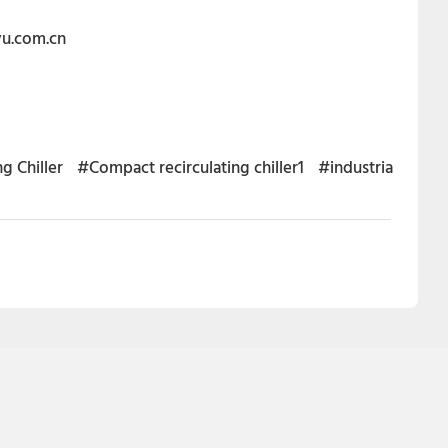
eyu.com.cn
g Chiller
#Compact recirculating chiller1
#industria