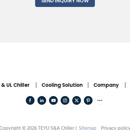
SEND INQUIRY NOW
& UL Chiller
Cooling Solution
Company
|
|
|
Copyright © 2026 TEYU S&A Chiller |
Sitemap
Privacy polic