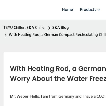
Home
Products
TEYU Chiller, S&A Chiller
S&A Blog
With Heating Rod, a German Compact Recirculating Chil
With Heating Rod, a German 
Worry About the Water Freez
Mr. Weber: Hello. I am from Germany and I have a CO2 la