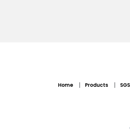
Home
Products
SGS 
|
|