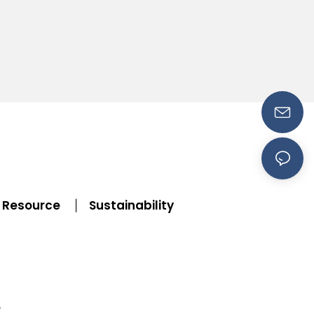
Resource
Sustainability
|
y