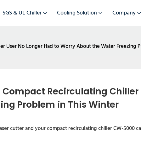
SGS & UL Chiller
Cooling Solution
Company
ler User No Longer Had to Worry About the Water Freezing P
Compact Recirculating Chiller 
ing Problem in This Winter
ser cutter and your compact recirculating chiller CW-5000 ca