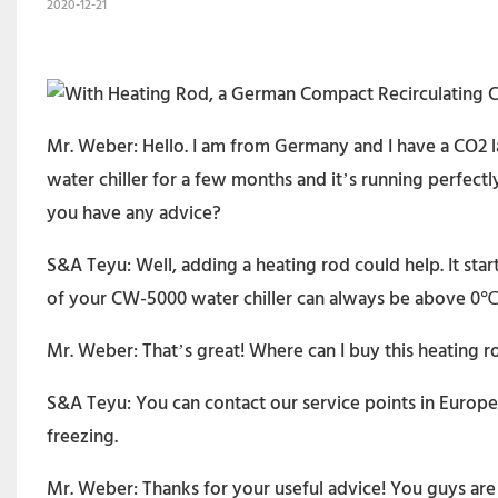
2020-12-21
Mr. Weber: Hello. I am from Germany and I have a CO2 l
water chiller for a few months and it’s running perfect
you have any advice?
S&A Teyu: Well, adding a heating rod could help. It st
of your CW-5000 water chiller can always be above 0℃ 
Mr. Weber: That’s great! Where can I buy this heating r
S&A Teyu: You can contact our service points in Europe.
freezing.
Mr. Weber: Thanks for your useful advice! You guys are r