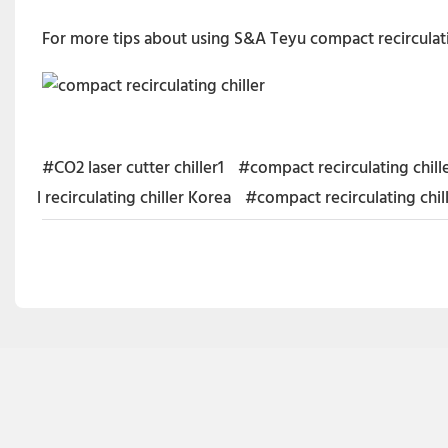
For more tips about using S&A Teyu compact recirculati
#CO2 laser cutter chiller1
#compact recirculating chil
l recirculating chiller Korea
#compact recirculating chil