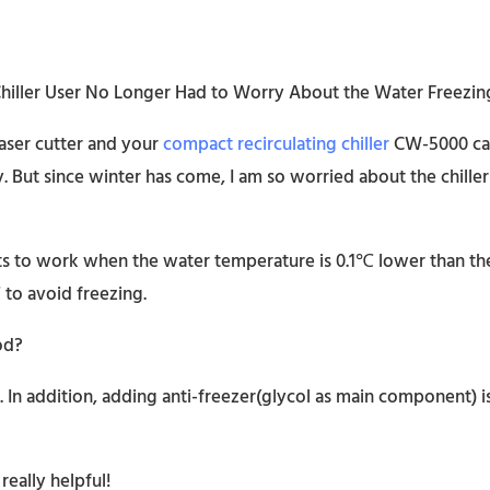
aser cutter and your
compact recirculating chiller
CW-5000 cam
ly. But since winter has come, I am so worried about the chil
arts to work when the water temperature is 0.1℃ lower than t
to avoid freezing.
od?
 In addition, adding anti-freezer(glycol as main component) 
eally helpful!