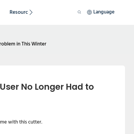
Resource
Sustainability
Language
roblem in This Winter
User No Longer Had to 
me with this cutter.