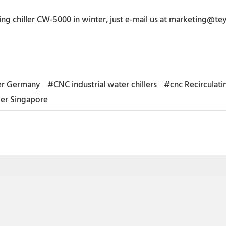
ng chiller CW-5000 in winter, just e-mail us at marketing@t
ler Germany
#CNC industrial water chillers
#cnc Recirculatin
ler Singapore