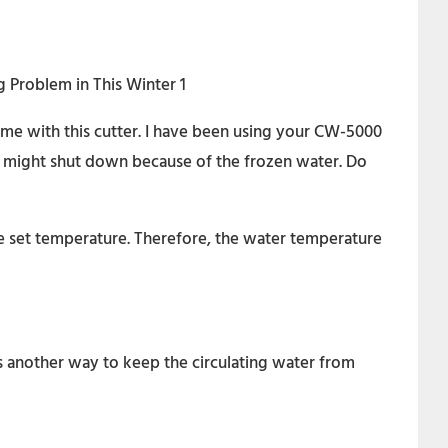
e with this cutter. I have been using your CW-5000
ler might shut down because of the frozen water. Do
he set temperature. Therefore, the water temperature
is another way to keep the circulating water from