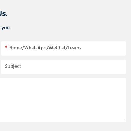
Us.
p you.
Phone/WhatsApp/WeChat/Teams
Subject