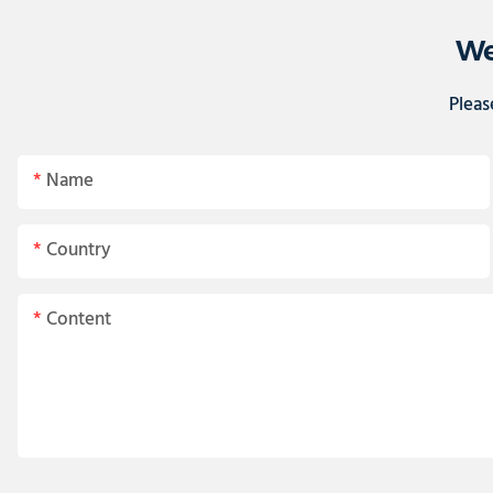
We
Pleas
Name
Country
Content