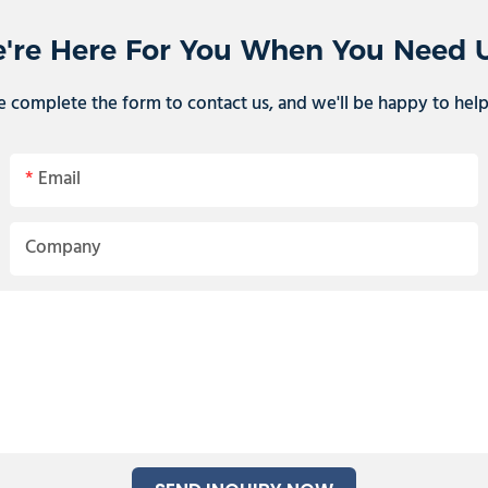
're Here For You When You Need 
e complete the form to contact us, and we'll be happy to hel
Email
Company