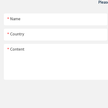
Pleas
Name
Country
Content