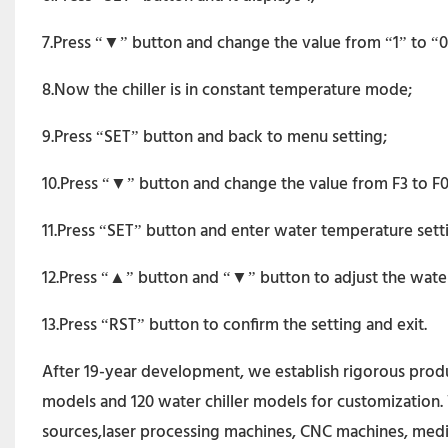
7.Press “▼” button and change the value from “1” to “0”. 
8.Now the chiller is in constant temperature mode;
9.Press “SET” button and back to menu setting;
10.Press “▼” button and change the value from F3 to F0
11.Press “SET” button and enter water temperature sett
12.Press “▲” button and “▼” button to adjust the wate
13.Press “RST” button to confirm the setting and exit.
After 19-year development, we establish rigorous produc
models and 120 water chiller models for customization. 
sources,laser processing machines, CNC machines, medi