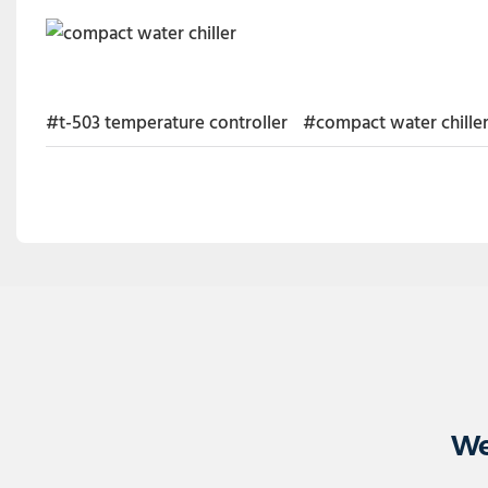
#t-503 temperature controller
#compact water chille
We