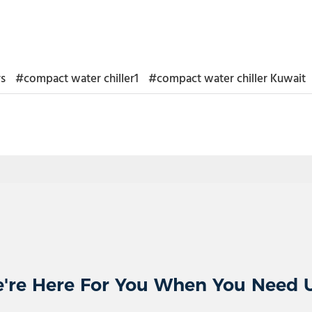
rs
#compact water chiller1
#compact water chiller Kuwait
're Here For You When You Need 