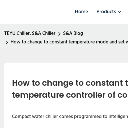
Home
Products
TEYU Chiller, S&A Chiller
S&A Blog
How to change to constant temperature mode and set w
How to change to constant 
temperature controller of c
Compact water chiller comes programmed to intelligent