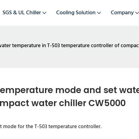
SGS & UL Chiller
Cooling Solution
Company
ater temperature in T-503 temperature controller of compac
temperature mode and set water
ompact water chiller CW5000
 mode for the T-503 temperature controller.