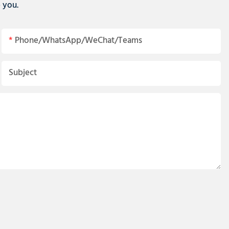
p you.
Phone/WhatsApp/WeChat/Teams
Subject