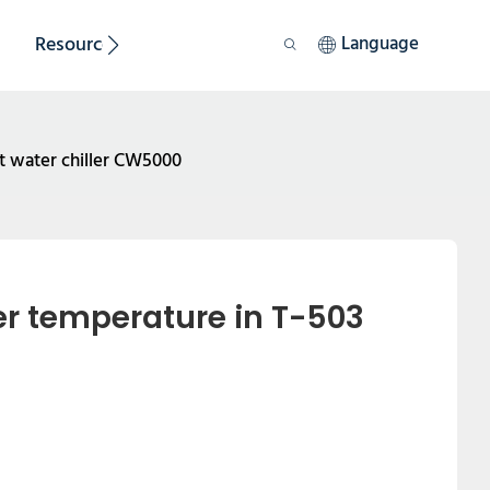
Resource
Sustainability
Language
t water chiller CW5000
 temperature in T-503 