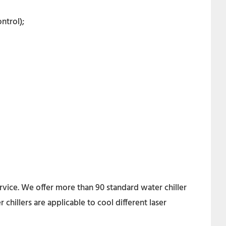
ntrol);
rvice. We offer more than 90 standard water chiller
hillers are applicable to cool different laser