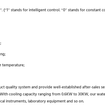
(“1” stands for intelligent control. “0” stands for constant co
;
ing;
r temperature;
t quality system and provide well-established after-sales se
With cooling capacity ranging from 0.6KW to 30KW, our water c
cal instruments, laboratory equipment and so on.