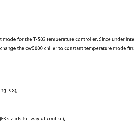
mode for the T-503 temperature controller. Since under intell
change the cw5000 chiller to constant temperature mode first.
g is 8);
F3 stands for way of control);