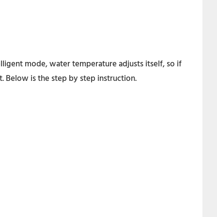
igent mode, water temperature adjusts itself, so if
 Below is the step by step instruction.