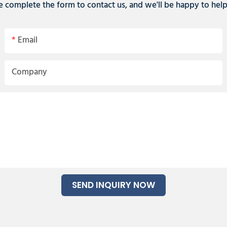
e complete the form to contact us, and we'll be happy to hel
Email
Company
SEND INQUIRY NOW