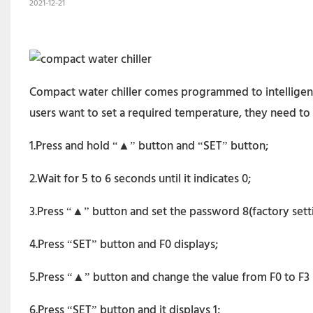
2021-12-21
Compact water chiller comes programmed to intelligent 
users want to set a required temperature, they need to 
1.Press and hold “▲” button and “SET” button;
2.Wait for 5 to 6 seconds until it indicates 0;
3.Press “▲” button and set the password 8(factory settin
4.Press “SET” button and F0 displays;
5.Press “▲” button and change the value from F0 to F3 (
6.Press “SET” button and it displays 1;