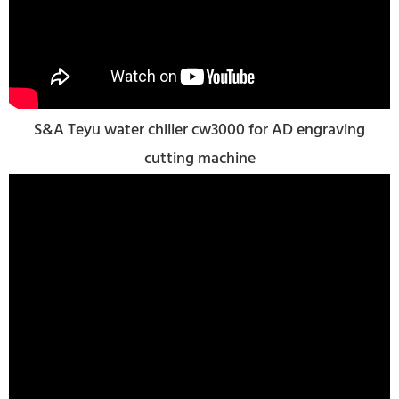
S&A Teyu water chiller cw3000 for AD engraving
cutting machine