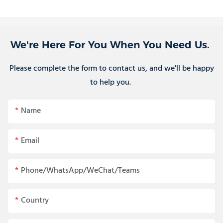
We're Here For You When You Need Us.
Please complete the form to contact us, and we'll be happy
to help you.
Name
Email
Phone/WhatsApp/WeChat/Teams
Country