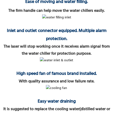
Ease of moving and water filling.
The firm handle can help move the water chillers easily.
Inlet and outlet connector equipped. Multiple alarm
protection.
The laser will stop working once it receives alarm signal from
the water chiller for protection purpose.
High speed fan of famous brand installed.
With quality assurance and low failure rate.
Easy water draining
It is suggested to replace the cooling water(distilled water or