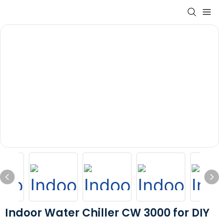
Indoor Water Chiller CW 3000 for DIY