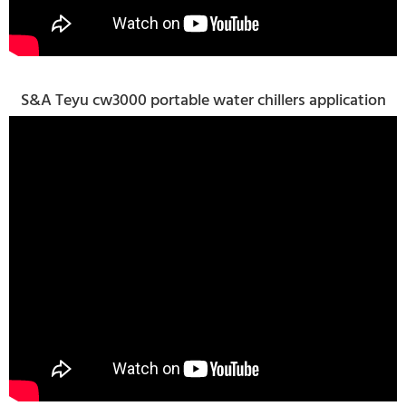
S&A Teyu cw3000 portable water chillers application