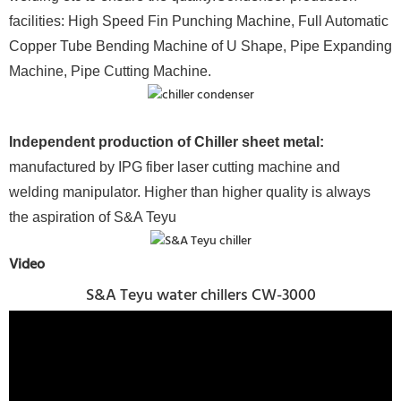
facilities: High Speed Fin Punching Machine, Full Automatic
Copper Tube Bending Machine of U Shape, Pipe Expanding
Machine, Pipe Cutting Machine.
Independent production of Chiller sheet metal:
manufactured by IPG fiber laser cutting machine and
welding manipulator. Higher than higher quality is always
the aspiration of S&A Teyu
Video
S&A Teyu water chillers CW-3000