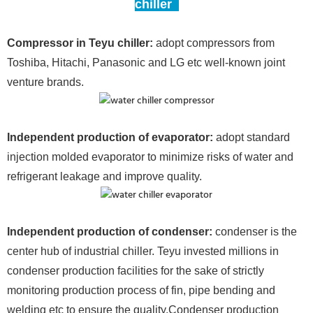
chiller
Compressor in Teyu chiller:
adopt compressors from
Toshiba, Hitachi, Panasonic and LG etc well-known joint
venture brands.
Independent production of evaporator:
adopt standard
injection molded evaporator to minimize risks of water and
refrigerant leakage and improve quality.
Independent production of condense
r:
condenser is the
center hub of industrial chiller. Teyu invested millions in
condenser production facilities for the sake of strictly
monitoring production process of fin, pipe bending and
welding etc to ensure the quality.Condenser production