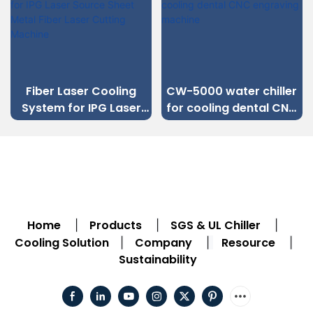
iber Laser Cooling
CW-5000 water chiller
ystem for IPG Laser
for cooling dental CNC
co
ource Sheet Metal
engraving machine
ch
iber Laser Cutting
Machine
Home
Products
SGS & UL Chiller
|
|
|
Cooling Solution
Company
Resource
|
|
|
Sustainability