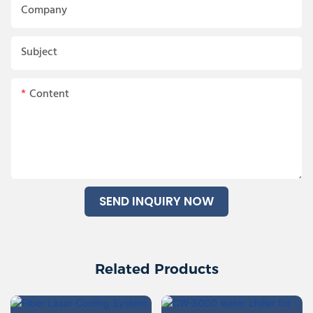
Company
Subject
Content
SEND INQUIRY NOW
Related Products