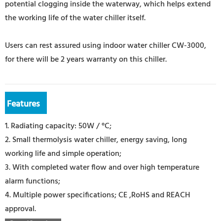
potential clogging inside the waterway, which helps extend
the working life of the water chiller itself.
Users can rest assured using indoor water chiller CW-3000,
for there will be 2 years warranty on this chiller.
Features
1. Radiating capacity: 50W / °C;
2. Small thermolysis water chiller, energy saving, long
working life and simple operation;
3. With completed water flow and over high temperature
alarm functions;
4. Multiple power specifications; CE ,RoHS and REACH
approval.