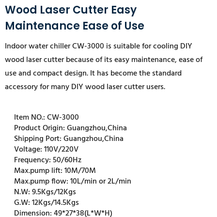
Wood Laser Cutter Easy
Maintenance Ease of Use
Indoor water chiller CW-3000 is suitable for cooling DIY
wood laser cutter because of its easy maintenance, ease of
use and compact design. It has become the standard
accessory for many DIY wood laser cutter users.
Item NO.:
CW-3000
Product Origin:
Guangzhou,China
Shipping Port:
Guangzhou,China
Voltage:
110V/220V
Frequency:
50/60Hz
Max.pump lift:
10M/70M
Max.pump flow:
10L/min or 2L/min
N.W:
9.5Kgs/12Kgs
G.W:
12Kgs/14.5Kgs
Dimension:
49*27*38(L*W*H)