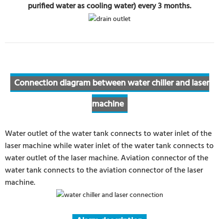
purified water as cooling water) every 3 months.
Connection diagram between water chiller and laser
machine
Water outlet of the water tank connects to water inlet of the
laser machine while water inlet of the water tank connects to
water outlet of the laser machine. Aviation connector of the
water tank connects to the aviation connector of the laser
machine.