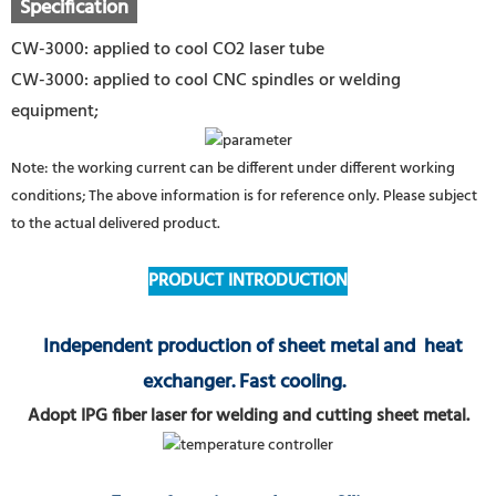
Specification
CW-3000: applied to cool CO2 laser tube
CW-3000: applied to cool CNC spindles or welding
equipment;
Note: the working current can be different under different working
conditions; The above information is for reference only. Please subject
to the actual delivered product.
PRODUCT INTRODUCTION
Independent production of sheet metal and heat
exchanger. Fast cooling.
Adopt IPG fiber laser for welding and cutting sheet metal.