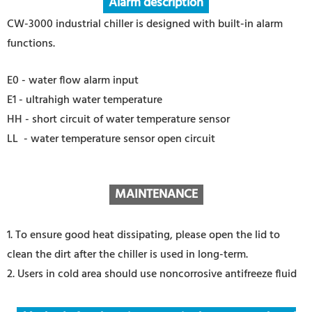
Alarm description
CW-3000 industrial chiller is designed with built-in alarm
functions.
E0 - water flow alarm input
E1 - ultrahigh water temperature
HH - short circuit of water temperature sensor
LL - water temperature sensor open circuit
MAINTENANCE
1. To ensure good heat dissipating, please open the lid to
clean the dirt after the chiller is used in long-term.
2. Users in cold area should use noncorrosive antifreeze fluid