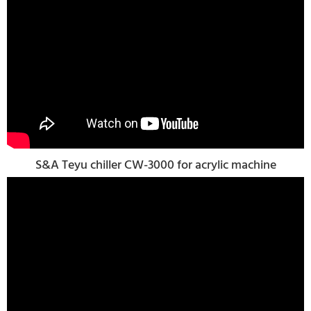
S&A Teyu chiller CW-3000 for acrylic machine