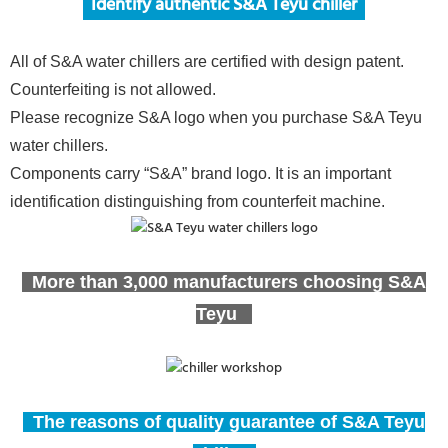
Ide
ntify authentic S&A Teyu chiller
All of S&A water chillers are certified with design patent.
Counterfeiting is not allowed.
Please recognize S&A logo when you purchase S&A Teyu
water chillers.
Components carry “S&A” brand logo. It is an important
identification distinguishing from counterfeit machine.
More than 3,000 manufacturers choosing S&A
Teyu
The reasons of quality guarantee of S&A Teyu