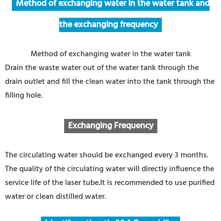
Method of exchanging water in the water tank and
the exchanging frequency
Method of exchanging water in the water tank
Drain the waste water out of the water tank through the
drain outlet and fill the clean water into the tank through the
filling hole.
Exchanging Frequency
The circulating water should be exchanged every 3 months.
The quality of the circulating water will directly influence the
service life of the laser tube.It is recommended to use purified
water or clean distilled water.