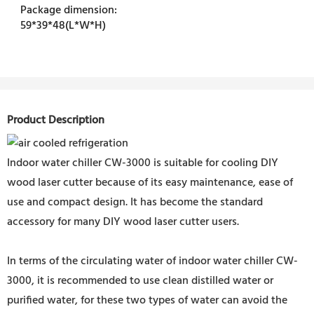
Package dimension:
59*39*48(L*W*H)
Product Description
Indoor water chiller CW-3000 is suitable for cooling DIY
wood laser cutter because of its easy maintenance, ease of
use and compact design. It has become the standard
accessory for many DIY wood laser cutter users.
In terms of the circulating water of indoor water chiller CW-
3000, it is recommended to use clean distilled water or
purified water, for these two types of water can avoid the