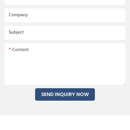
Company
Subject
Content
SEND INQUIRY NOW