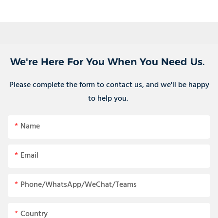
We're Here For You When You Need Us.
Please complete the form to contact us, and we'll be happy
to help you.
Name
Email
Phone/WhatsApp/WeChat/Teams
Country