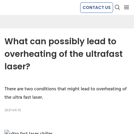
CONTACT US
What can possibly lead to 
overheating of the ultrafast 
laser?
There are two conditions that might lead to overheating of
the ultra fast laser.
2021-04-15