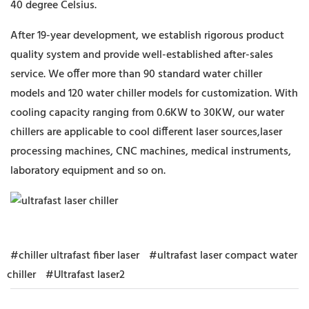
40 degree Celsius.
After 19-year development, we establish rigorous product
quality system and provide well-established after-sales
service. We offer more than 90 standard water chiller
models and 120 water chiller models for customization. With
cooling capacity ranging from 0.6KW to 30KW, our water
chillers are applicable to cool different laser sources,laser
processing machines, CNC machines, medical instruments,
laboratory equipment and so on.
#chiller ultrafast fiber laser
#ultrafast laser compact water
chiller
#Ultrafast laser2