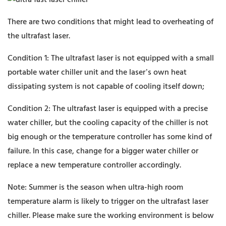
There are two conditions that might lead to overheating of
the ultrafast laser.
Condition 1: The ultrafast laser is not equipped with a small
portable water chiller unit and the laser’s own heat
dissipating system is not capable of cooling itself down;
Condition 2: The ultrafast laser is equipped with a precise
water chiller, but the cooling capacity of the chiller is not
big enough or the temperature controller has some kind of
failure. In this case, change for a bigger water chiller or
replace a new temperature controller accordingly.
Note: Summer is the season when ultra-high room
temperature alarm is likely to trigger on the ultrafast laser
chiller. Please make sure the working environment is below