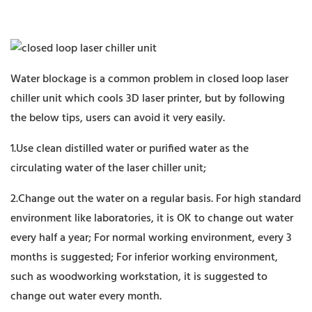
Water blockage is a common problem in closed loop laser
chiller unit which cools 3D laser printer, but by following
the below tips, users can avoid it very easily.
1.Use clean distilled water or purified water as the
circulating water of the laser chiller unit;
2.Change out the water on a regular basis. For high standard
environment like laboratories, it is OK to change out water
every half a year; For normal working environment, every 3
months is suggested; For inferior working environment,
such as woodworking workstation, it is suggested to
change out water every month.