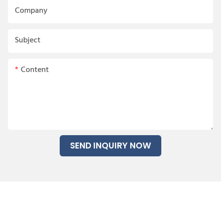
Company
Subject
Content
SEND INQUIRY NOW