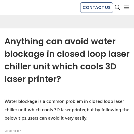
CONTACT US
Anything can avoid water 
blockage in closed loop laser 
chiller unit which cools 3D 
laser printer?
Water blockage is a common problem in closed loop laser
chiller unit which cools 3D laser printer,but by following the
below tips,users can avoid it very easily.
2020-11-07