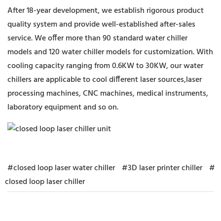
After 18-year development, we establish rigorous product
quality system and provide well-established after-sales
service. We offer more than 90 standard water chiller
models and 120 water chiller models for customization. With
cooling capacity ranging from 0.6KW to 30KW, our water
chillers are applicable to cool different laser sources,laser
processing machines, CNC machines, medical instruments,
laboratory equipment and so on.
#closed loop laser water chiller
#3D laser printer chiller
#
closed loop laser chiller