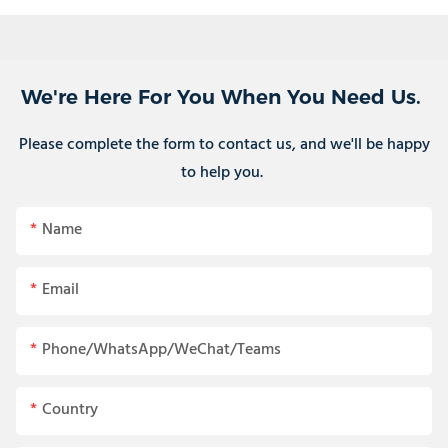
We're Here For You When You Need Us.
Please complete the form to contact us, and we'll be happy
to help you.
Name
Email
Phone/WhatsApp/WeChat/Teams
Country